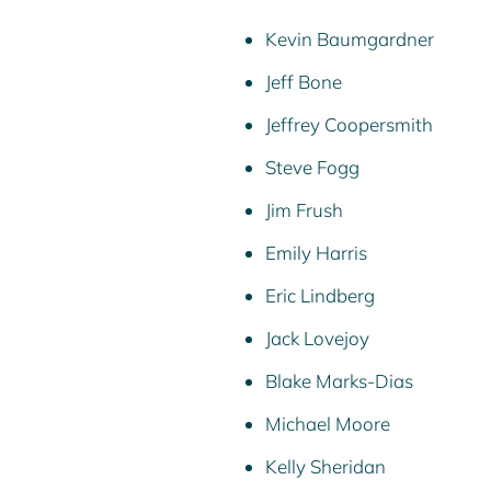
Kevin Baumgardner
Jeff Bone
Jeffrey Coopersmith
Steve Fogg
Jim Frush
Emily Harris
Eric Lindberg
Jack Lovejoy
Blake Marks-Dias
Michael Moore
Kelly Sheridan