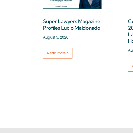
Super Lawyers Magazine
Co
Profiles Lucio Maldonado
2
La
August 5, 2026
H
Au
Read More