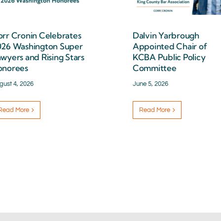
rr Cronin Celebrates
Dalvin Yarbrough
026 Washington Super
Appointed Chair of
wyers and Rising Stars
KCBA Public Policy
onorees
Committee
gust 4, 2026
June 5, 2026
Read More
Read More