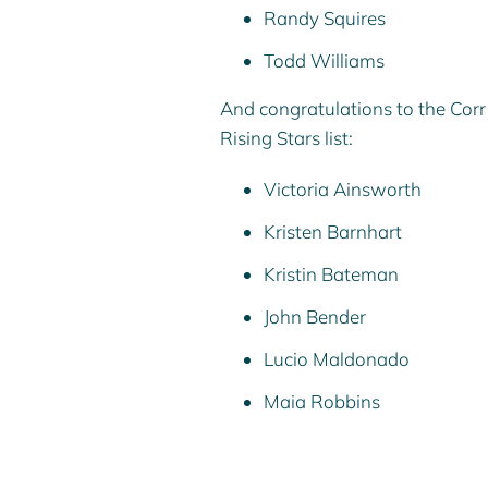
Randy Squires
Todd Williams
And congratulations to the Co
Rising Stars list:
Victoria Ainsworth
Kristen Barnhar
t
Kristin Bateman
John Bender
Lucio Maldonado
Maia Robbins