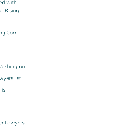
ed with
e; Rising
ing Corr
 Washington
wyers list
g
is
per Lawyers