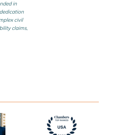
unded in
 dedication
mplex civil
ility claims,