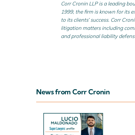
Corr Cronin LLP is a leading bou
1999, the firm is known for its e
to its clients’ success. Corr Cro
litigation matters including comme
and professional liability defens
News from Corr Cronin