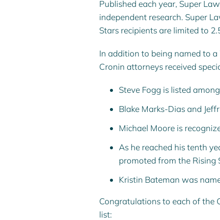
Published each year, Super Law
independent research. Super Lawy
Stars recipients are limited to 2
In addition to being named to a
Cronin attorneys received specia
Steve Fogg
is listed amon
Blake Marks-Dias
and
Jeff
Michael Moore
is recogniz
As he reached his tenth yea
promoted from the Rising S
Kristin Bateman
was named t
Congratulations to each of the
list: