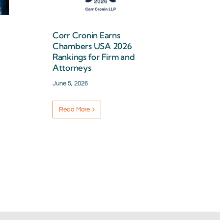
Corr Cronin Earns
Chambers USA 2026
Rankings for Firm and
Attorneys
June 5, 2026
Read More