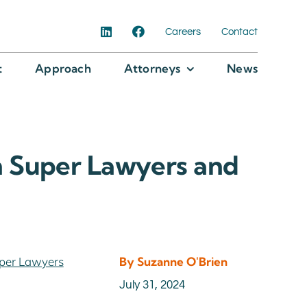
Careers
Contact
t
Approach
Attorneys
News
 Super Lawyers and
per Lawyers
By Suzanne O'Brien
July 31, 2024