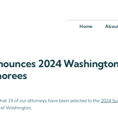
Home
Abou
nounces 2024 Washington
norees
that 19 of our attorneys have been selected to the
2024 Su
te of Washington.