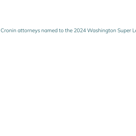
rr Cronin attorneys named to the 2024 Washington Super 