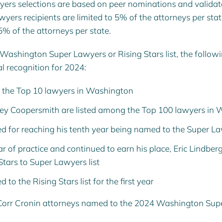
yers selections are based on peer nominations and validat
ers recipients are limited to 5% of the attorneys per stat
.5% of the attorneys per state.
 Washington Super Lawyers or Rising Stars list, the follow
l recognition for 2024:
g the Top 10 lawyers in Washington
rey Coopersmith
are listed among the Top 100 lawyers in
ed for reaching his tenth year being named to the Super La
r of practice and continued to earn his place,
Eric Lindber
tars to Super Lawyers list
o the Rising Stars list for the first year
 Corr Cronin attorneys named to the 2024 Washington Su