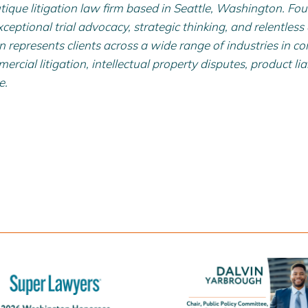
tique litigation law firm based in Seattle, Washington. Fo
xceptional trial advocacy, strategic thinking, and relentless
nin represents clients across a wide range of industries in co
rcial litigation, intellectual property disputes, product liab
e.