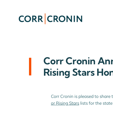
Skip
to
content
Corr Cronin An
Rising Stars Ho
Corr Cronin is pleased to share 
or Rising Stars
lists for the sta